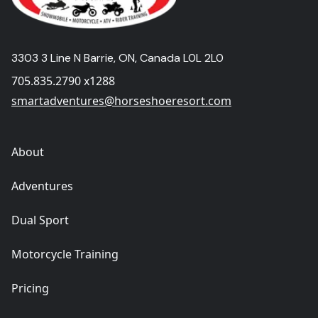
3303 3 Line N Barrie, ON, Canada L0L 2L0
705.835.2790 x1288
smartadventures@horseshoeresort.com
About
Adventures
Dual Sport
Motorcycle Training
Pricing