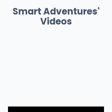
Smart Adventures'
Videos