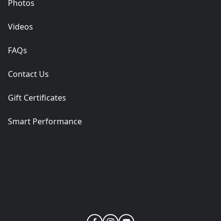
Photos
Videos
FAQs
Contact Us
Gift Certificates
Smart Performance