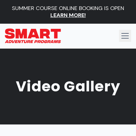
SUMMER COURSE ONLINE BOOKING IS OPEN
LEARN MORE!
Video Gallery