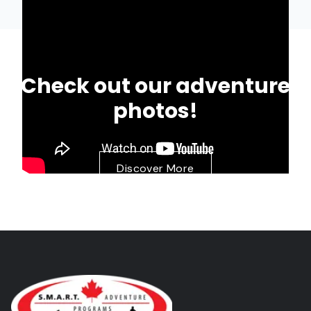
Check out our adventure
photos!
Discover More